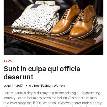
BLOG
Sunt in culpa qui officia
deserunt
June 14, 2017
clothes
,
Fashion
,
Women
Lorem Ipsum is simply dummy text of the printing and typesetting
industry. Lorem Ipsum has been the industry’s standard dummy
text ever since the 1500s, when an unknown printer took a galley