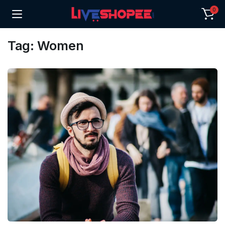
0
Tag:
Women