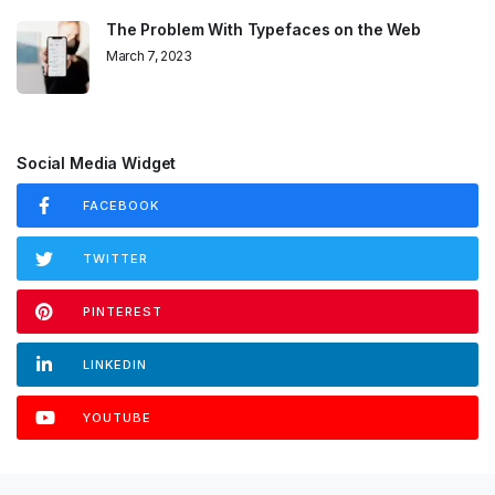
The Problem With Typefaces on the Web
March 7, 2023
Social Media Widget
FACEBOOK
TWITTER
PINTEREST
LINKEDIN
YOUTUBE