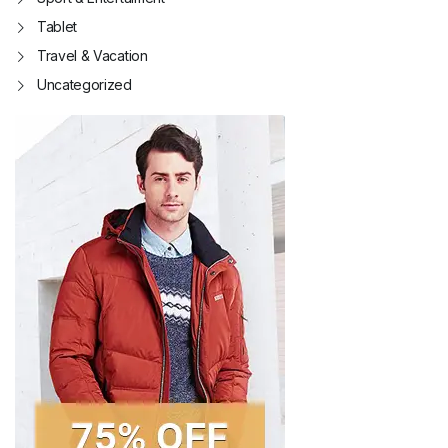
Tablet
Travel & Vacation
Uncategorized