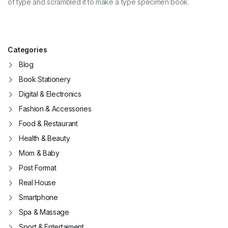
of type and scrambled it to make a type specimen book.
Categories
Blog
Book Stationery
Digital & Electronics
Fashion & Accessories
Food & Restaurant
Health & Beauty
Mom & Baby
Post Format
Real House
Smartphone
Spa & Massage
Sport & Entertaiment