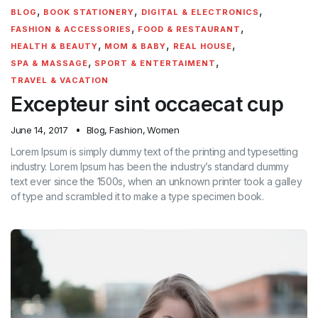
,
,
,
BLOG
BOOK STATIONERY
DIGITAL & ELECTRONICS
,
,
FASHION & ACCESSORIES
FOOD & RESTAURANT
,
,
,
HEALTH & BEAUTY
MOM & BABY
REAL HOUSE
,
,
SPA & MASSAGE
SPORT & ENTERTAIMENT
TRAVEL & VACATION
Excepteur sint occaecat cup
June 14, 2017
Blog
,
Fashion
,
Women
Lorem Ipsum is simply dummy text of the printing and typesetting
industry. Lorem Ipsum has been the industry’s standard dummy
text ever since the 1500s, when an unknown printer took a galley
of type and scrambled it to make a type specimen book.