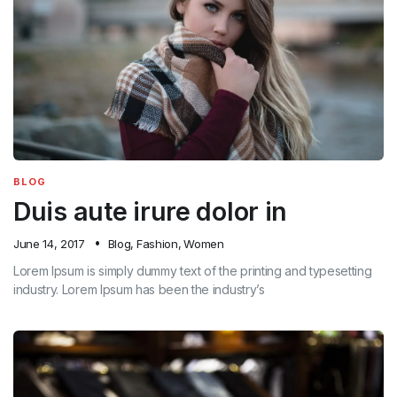
BLOG
Duis aute irure dolor in
June 14, 2017
Blog
,
Fashion
,
Women
Lorem Ipsum is simply dummy text of the printing and typesetting
industry. Lorem Ipsum has been the industry’s