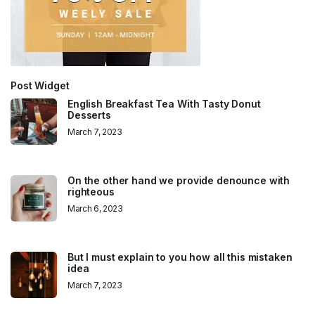
Post Widget
English Breakfast Tea With Tasty Donut
Desserts
March 7, 2023
On the other hand we provide denounce with
righteous
March 6, 2023
But I must explain to you how all this mistaken
idea
March 7, 2023