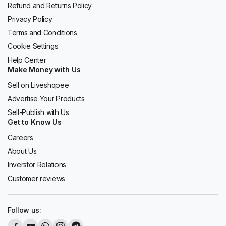
Refund and Returns Policy
Privacy Policy
Terms and Conditions
Cookie Settings
Help Center
Make Money with Us
Sell on Liveshopee
Advertise Your Products
Sell-Publish with Us
Get to Know Us
Careers
About Us
Inverstor Relations
Customer reviews
Follow us: