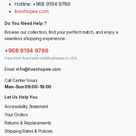
Hotline: +968 9194 9786
liveshopee.com
Do You Need Help ?
Browse our collection, find your perfect match, and enjoy a
seamless shopping experience.
+968 9194 9786
Free from fixed and mobile phones in USA.
Email:
info@liveshopee.com
Call Center hours
Mon-Sun 09:00-19:00
Let Us Help You
Accessibility Statement
Your Orders
Returns & Replacements
Shipping Rates & Policies