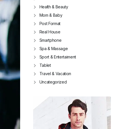
Health & Beauty
Mom & Baby
Post Format
Real House
Smartphone
Spa & Massage
Sport & Entertaiment
Tablet
Travel & Vacation
Uncategorized