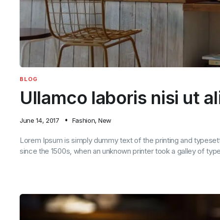
BLOG
Ullamco laboris nisi ut a
June 14, 2017
Fashion
,
New
Lorem Ipsum is simply dummy text of the printing and typeset
since the 1500s, when an unknown printer took a galley of ty