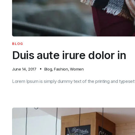
BLOG
Duis aute irure dolor in
June 14, 2017
Blog
,
Fashion
,
Women
Lorem Ipsum is simply dummy text of the printing and typesett