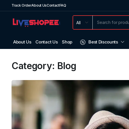
Track Order
About Us
Contact
FAQ
About Us
Contact Us
Shop
Best Discounts
Category:
Blog