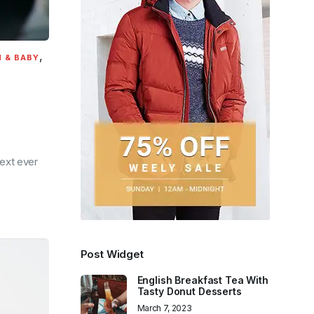
,
 & BABY
ext ever
Post Widget
English Breakfast Tea With
Tasty Donut Desserts
March 7, 2023