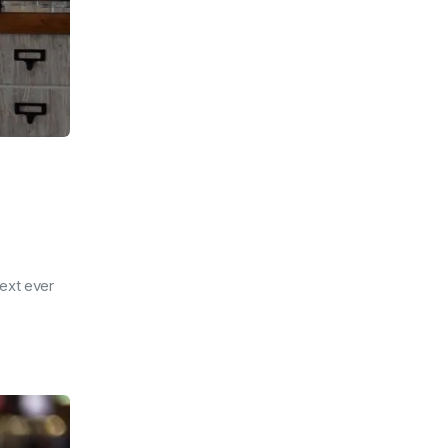
ext ever