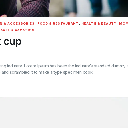
,
,
,
N & ACCESSORIES
FOOD & RESTAURANT
HEALTH & BEAUTY
MOM
AVEL & VACATION
t cup
ting industry. Lorem Ipsum has been the industry’s standard dummy t
pe and scrambled it to make a type specimen book.