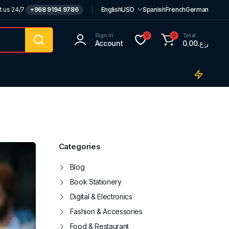
t us 24/7
+968 9194 9786
English
USD
Spanish
French
German
Sign In
Total
0
0
Account
0.00
ر.ع.
Categories
Blog
Book Stationery
Digital & Electronics
Fashion & Accessories
Food & Restaurant