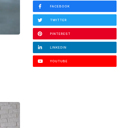
FACEBOOK
TWITTER
PINTEREST
LINKEDIN
YOUTUBE