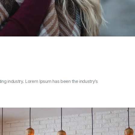
ing industry. Lorem Ipsum has been the industry’s