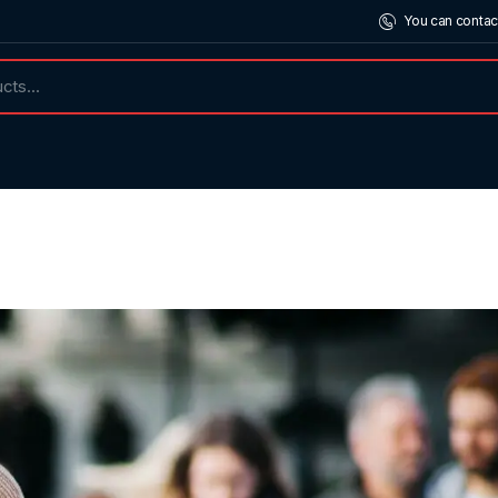
You can contac