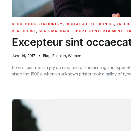
,
,
,
BLOG
BOOK STATIONERY
DIGITAL & ELECTRONICS
FASHIO
,
,
,
REAL HOUSE
SPA & MASSAGE
SPORT & ENTERTAIMENT
TR
Excepteur sint occaeca
June 14, 2017
Blog
,
Fashion
,
Women
Lorem Ipsum is simply dummy text of the printing and typeset
since the 1500s, when an unknown printer took a galley of ty