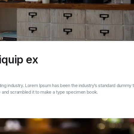
liquip ex
ting industry. Lorem Ipsum has been the industry’s standard dummy t
pe and scrambled it to make a type specimen book.