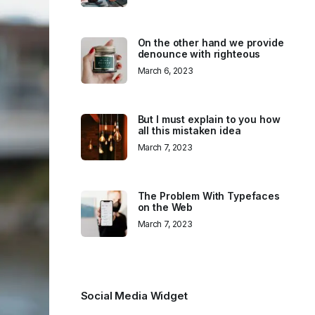
On the other hand we provide
denounce with righteous
March 6, 2023
But I must explain to you how
all this mistaken idea
March 7, 2023
The Problem With Typefaces
on the Web
March 7, 2023
Social Media Widget