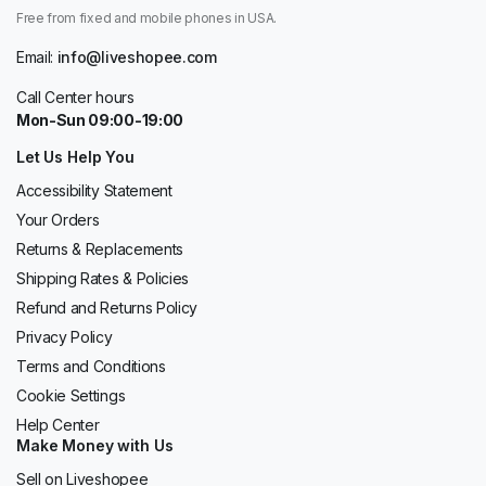
Free from fixed and mobile phones in USA.
Email:
info@liveshopee.com
Call Center hours
Mon-Sun 09:00-19:00
Let Us Help You
Accessibility Statement
Your Orders
Returns & Replacements
Shipping Rates & Policies
Refund and Returns Policy
Privacy Policy
Terms and Conditions
Cookie Settings
Help Center
Make Money with Us
Sell on Liveshopee