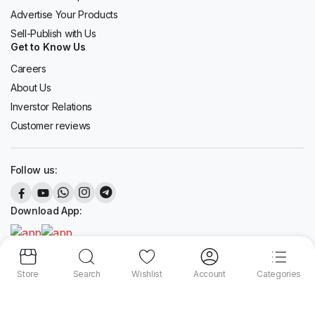
Advertise Your Products
Sell-Publish with Us
Get to Know Us
Careers
About Us
Inverstor Relations
Customer reviews
Follow us:
Download App:
Store
Search
Wishlist
Account
Categories
Copyright 2024 © liveshopee.com. All right reserved.
We accept: