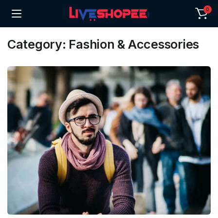
0
Category:
Fashion & Accessories