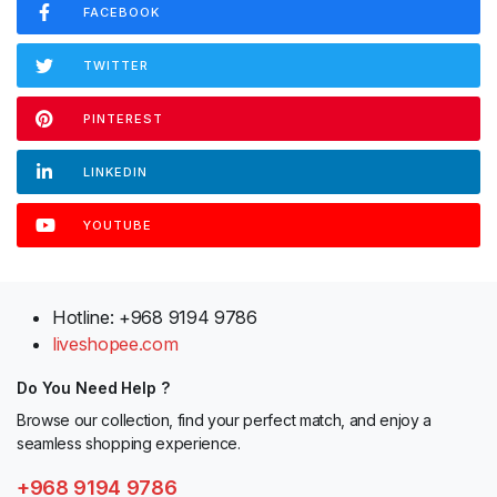
FACEBOOK
TWITTER
PINTEREST
LINKEDIN
YOUTUBE
Hotline: +968 9194 9786
liveshopee.com
Do You Need Help ?
Browse our collection, find your perfect match, and enjoy a
seamless shopping experience.
+968 9194 9786