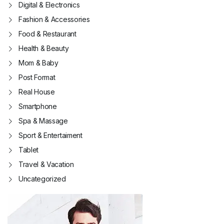
Digital & Electronics
Fashion & Accessories
Food & Restaurant
Health & Beauty
Mom & Baby
Post Format
Real House
Smartphone
Spa & Massage
Sport & Entertaiment
Tablet
Travel & Vacation
Uncategorized