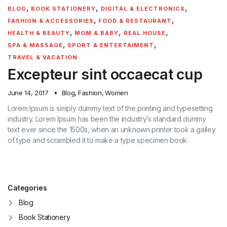
,
,
,
BLOG
BOOK STATIONERY
DIGITAL & ELECTRONICS
,
,
FASHION & ACCESSORIES
FOOD & RESTAURANT
,
,
,
HEALTH & BEAUTY
MOM & BABY
REAL HOUSE
,
,
SPA & MASSAGE
SPORT & ENTERTAIMENT
TRAVEL & VACATION
Excepteur sint occaecat cup
June 14, 2017
Blog
,
Fashion
,
Women
Lorem Ipsum is simply dummy text of the printing and typesetting
industry. Lorem Ipsum has been the industry’s standard dummy
text ever since the 1500s, when an unknown printer took a galley
of type and scrambled it to make a type specimen book.
Categories
Blog
Book Stationery