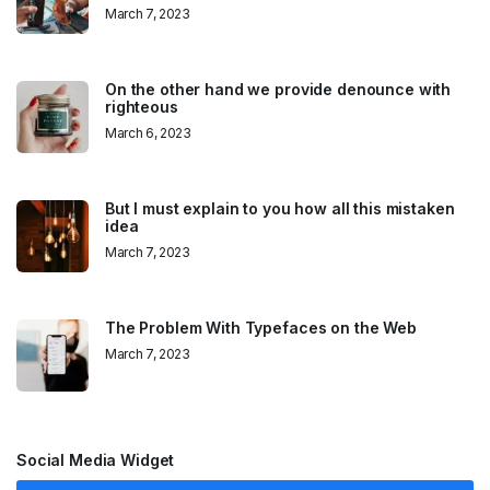
March 7, 2023
On the other hand we provide denounce with
righteous
March 6, 2023
But I must explain to you how all this mistaken
idea
March 7, 2023
The Problem With Typefaces on the Web
March 7, 2023
Social Media Widget