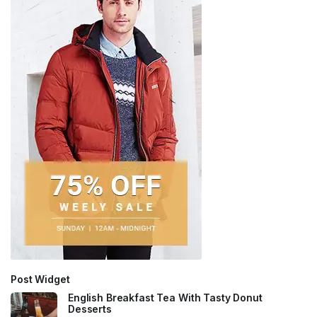
Post Widget
English Breakfast Tea With Tasty Donut
Desserts