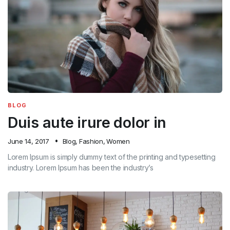
BLOG
Duis aute irure dolor in
June 14, 2017
Blog
,
Fashion
,
Women
Lorem Ipsum is simply dummy text of the printing and typesetting
industry. Lorem Ipsum has been the industry’s