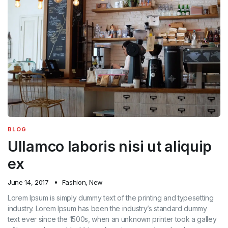
BLOG
Ullamco laboris nisi ut aliquip
ex
June 14, 2017
Fashion
,
New
Lorem Ipsum is simply dummy text of the printing and typesetting
industry. Lorem Ipsum has been the industry’s standard dummy
text ever since the 1500s, when an unknown printer took a galley