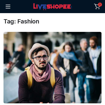
0
Tag:
Fashion