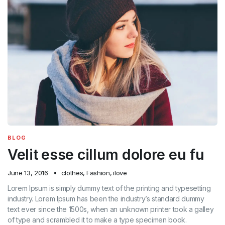
BLOG
Velit esse cillum dolore eu fu
June 13, 2016
clothes
,
Fashion
,
ilove
Lorem Ipsum is simply dummy text of the printing and typesetting
industry. Lorem Ipsum has been the industry’s standard dummy
text ever since the 1500s, when an unknown printer took a galley
of type and scrambled it to make a type specimen book.