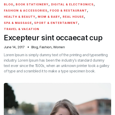
,
,
,
BLOG
BOOK STATIONERY
DIGITAL & ELECTRONICS
,
,
FASHION & ACCESSORIES
FOOD & RESTAURANT
,
,
,
HEALTH & BEAUTY
MOM & BABY
REAL HOUSE
,
,
SPA & MASSAGE
SPORT & ENTERTAIMENT
TRAVEL & VACATION
Excepteur sint occaecat cup
June 14, 2017
Blog
,
Fashion
,
Women
Lorem Ipsum is simply dummy text of the printing and typesetting
industry. Lorem Ipsum has been the industry’s standard dummy
text ever since the 1500s, when an unknown printer took a galley
of type and scrambled it to make a type specimen book.