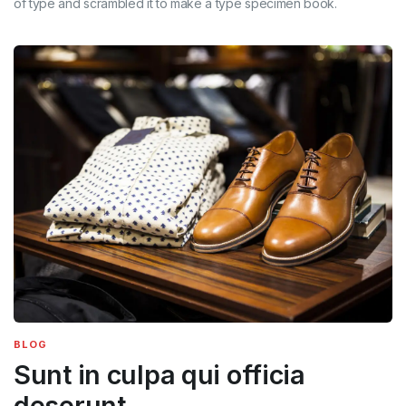
of type and scrambled it to make a type specimen book.
BLOG
Sunt in culpa qui officia
deserunt