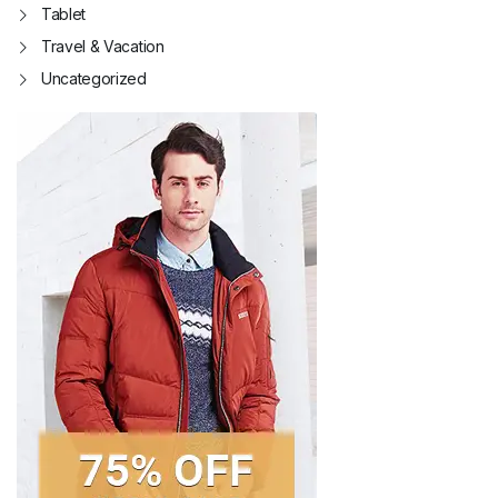
Tablet
Travel & Vacation
Uncategorized