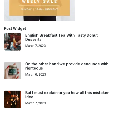
Post Widget
English Breakfast Tea With Tasty Donut
Desserts
March 7, 2023
On the other hand we provide denounce with
righteous
March 6, 2023
But I must explain to you how all this mistaken
idea
March 7, 2023