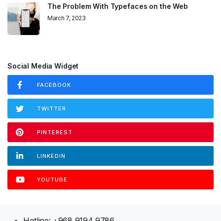
The Problem With Typefaces on the Web
March 7, 2023
Social Media Widget
FACEBOOK
TWITTER
PINTEREST
LINKEDIN
YOUTUBE
Hotline: +968 9194 9786