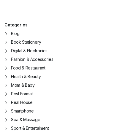
Categories
Blog
Book Stationery
Digital & Electronics
Fashion & Accessories
Food & Restaurant
Health & Beauty
Mom & Baby
Post Format
Real House
Smartphone
Spa & Massage
Sport & Entertaiment