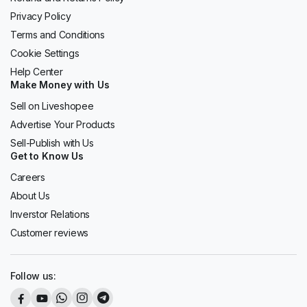
Privacy Policy
Terms and Conditions
Cookie Settings
Help Center
Make Money with Us
Sell on Liveshopee
Advertise Your Products
Sell-Publish with Us
Get to Know Us
Careers
About Us
Inverstor Relations
Customer reviews
Follow us: