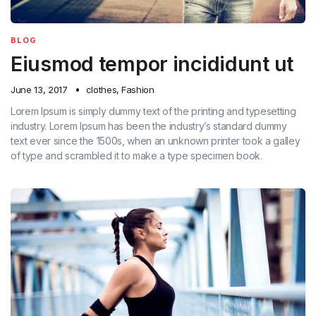
BLOG
Eiusmod tempor incididunt ut
June 13, 2017
clothes
,
Fashion
Lorem Ipsum is simply dummy text of the printing and typesetting
industry. Lorem Ipsum has been the industry’s standard dummy
text ever since the 1500s, when an unknown printer took a galley
of type and scrambled it to make a type specimen book.