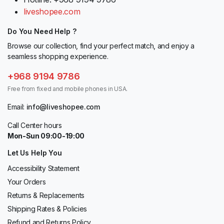
liveshopee.com
Do You Need Help ?
Browse our collection, find your perfect match, and enjoy a
seamless shopping experience.
+968 9194 9786
Free from fixed and mobile phones in USA.
Email:
info@liveshopee.com
Call Center hours
Mon-Sun 09:00-19:00
Let Us Help You
Accessibility Statement
Your Orders
Returns & Replacements
Shipping Rates & Policies
Refund and Returns Policy