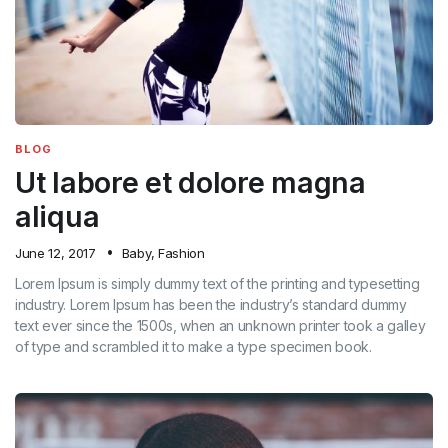
BLOG
Ut labore et dolore magna
aliqua
June 12, 2017
Baby
,
Fashion
Lorem Ipsum is simply dummy text of the printing and typesetting
industry. Lorem Ipsum has been the industry’s standard dummy
text ever since the 1500s, when an unknown printer took a galley
of type and scrambled it to make a type specimen book.