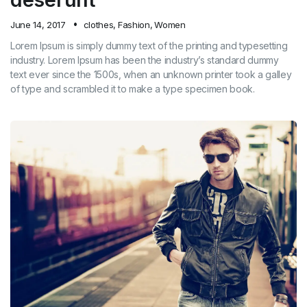
June 14, 2017
clothes
,
Fashion
,
Women
Lorem Ipsum is simply dummy text of the printing and typesetting
industry. Lorem Ipsum has been the industry’s standard dummy
text ever since the 1500s, when an unknown printer took a galley
of type and scrambled it to make a type specimen book.