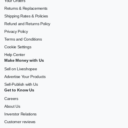
Your Orders
Returns & Replacements
Shipping Rates & Policies
Refund and Returns Policy
Privacy Policy
Terms and Conditions
Cookie Settings
Help Center
Make Money with Us
Sell on Liveshopee
Advertise Your Products
Sell-Publish with Us
Get to Know Us
Careers
About Us
Inverstor Relations
Customer reviews