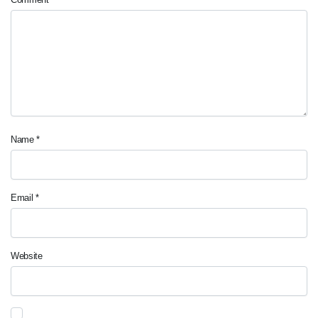
Name
*
Email
*
Website