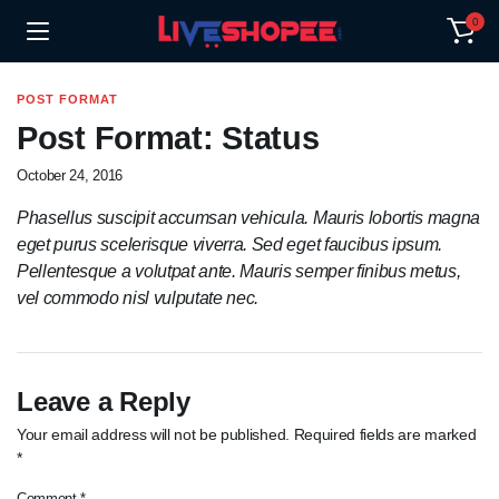
0
POST FORMAT
Post Format: Status
October 24, 2016
Phasellus suscipit accumsan vehicula. Mauris lobortis magna
eget purus scelerisque viverra. Sed eget faucibus ipsum.
Pellentesque a volutpat ante. Mauris semper finibus metus,
vel commodo nisl vulputate nec.
Leave a Reply
Your email address will not be published.
Required fields are marked
*
Comment
*