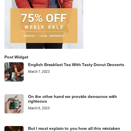
Post Widget
English Breakfast Tea With Tasty Donut Desserts
March 7, 2023
On the other hand we provide denounce with
righteous
March 6, 2023
But I must explain to you how all this mistaken