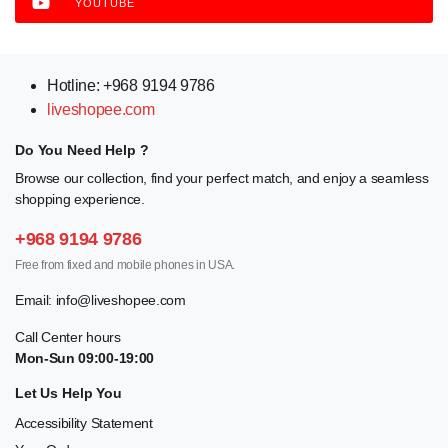
YOUTUBE
Hotline: +968 9194 9786
liveshopee.com
Do You Need Help ?
Browse our collection, find your perfect match, and enjoy a seamless
shopping experience.
+968 9194 9786
Free from fixed and mobile phones in USA.
Email:
info@liveshopee.com
Call Center hours
Mon-Sun 09:00-19:00
Let Us Help You
Accessibility Statement