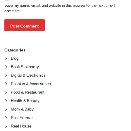
Save my name, email, and website in this browser for the next time I
comment.
Categories
Blog
Book Stationery
Digital & Electronics
Fashion & Accessories
Food & Restaurant
Health & Beauty
Mom & Baby
Post Format
Real House