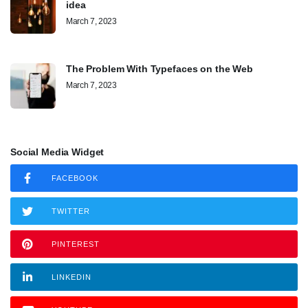
idea
March 7, 2023
The Problem With Typefaces on the Web
March 7, 2023
Social Media Widget
FACEBOOK
TWITTER
PINTEREST
LINKEDIN