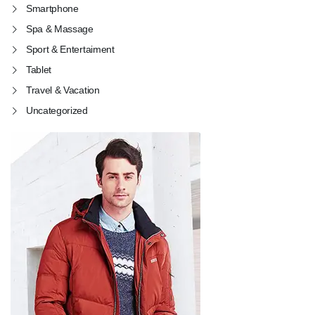
Smartphone
Spa & Massage
Sport & Entertaiment
Tablet
Travel & Vacation
Uncategorized