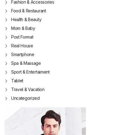
Fashion & Accessories
Food & Restaurant
Health & Beauty
Mom & Baby
Post Format
Real House
Smartphone
Spa & Massage
Sport & Entertaiment
Tablet
Travel & Vacation
Uncategorized