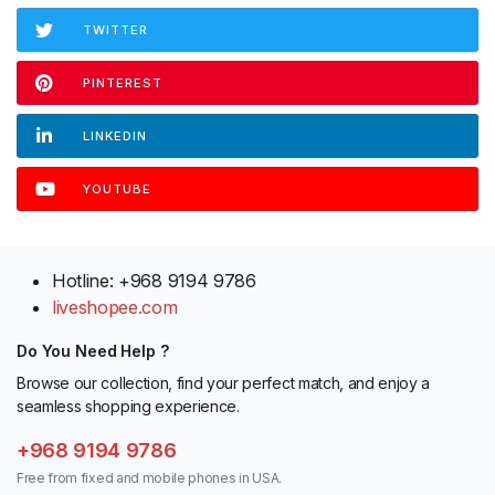
TWITTER
PINTEREST
LINKEDIN
YOUTUBE
Hotline: +968 9194 9786
liveshopee.com
Do You Need Help ?
Browse our collection, find your perfect match, and enjoy a
seamless shopping experience.
+968 9194 9786
Free from fixed and mobile phones in USA.