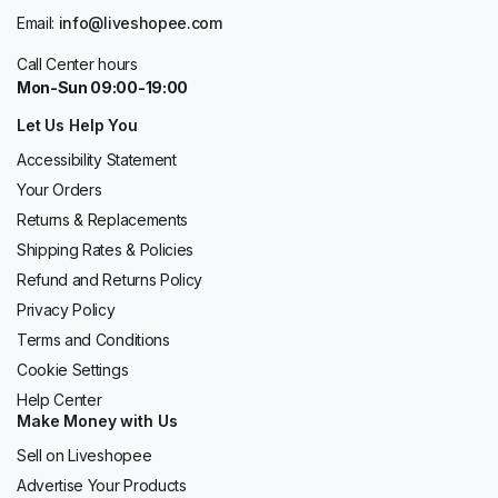
Email:
info@liveshopee.com
Call Center hours
Mon-Sun 09:00-19:00
Let Us Help You
Accessibility Statement
Your Orders
Returns & Replacements
Shipping Rates & Policies
Refund and Returns Policy
Privacy Policy
Terms and Conditions
Cookie Settings
Help Center
Make Money with Us
Sell on Liveshopee
Advertise Your Products