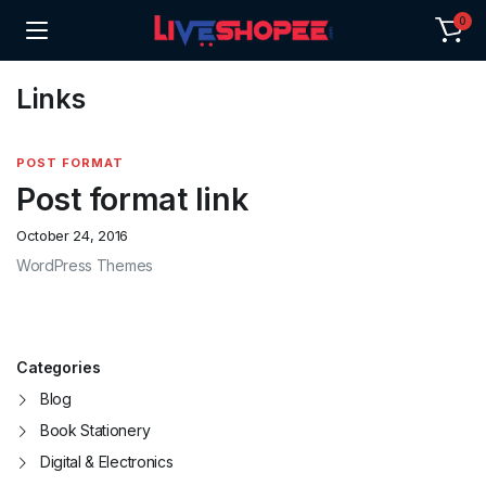
0
Links
POST FORMAT
Post format link
October 24, 2016
WordPress Themes
Categories
Blog
Book Stationery
Digital & Electronics