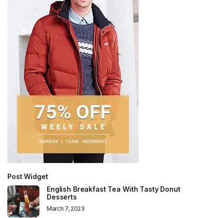
Post Widget
English Breakfast Tea With Tasty Donut
Desserts
March 7, 2023