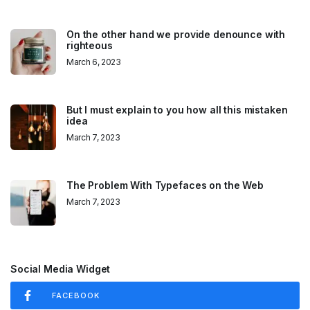
On the other hand we provide denounce with
righteous
March 6, 2023
But I must explain to you how all this mistaken
idea
March 7, 2023
The Problem With Typefaces on the Web
March 7, 2023
Social Media Widget
FACEBOOK