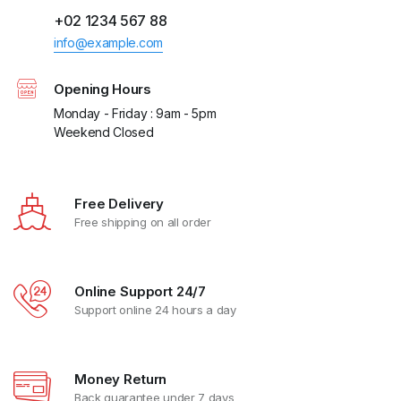
+02 1234 567 88
info@example.com
Opening Hours
Monday - Friday : 9am - 5pm
Weekend Closed
Free Delivery
Free shipping on all order
Online Support 24/7
Support online 24 hours a day
Money Return
Back guarantee under 7 days