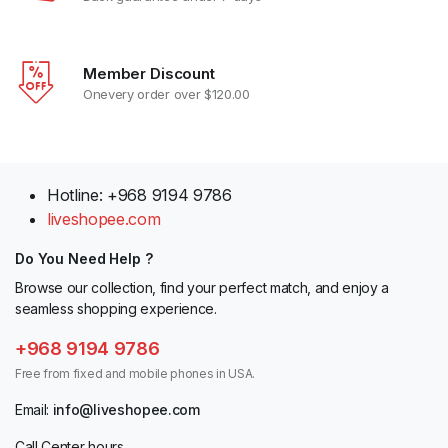
Member Discount
Onevery order over $120.00
Hotline: +968 9194 9786
liveshopee.com
Do You Need Help ?
Browse our collection, find your perfect match, and enjoy a
seamless shopping experience.
+968 9194 9786
Free from fixed and mobile phones in USA.
Email:
info@liveshopee.com
Call Center hours