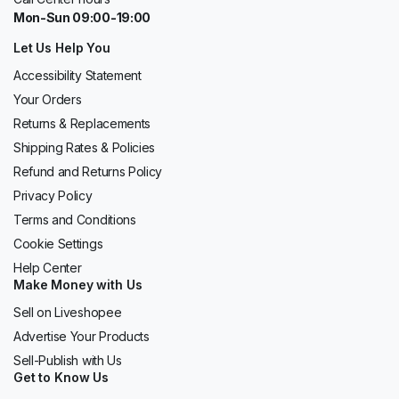
Mon-Sun 09:00-19:00
Let Us Help You
Accessibility Statement
Your Orders
Returns & Replacements
Shipping Rates & Policies
Refund and Returns Policy
Privacy Policy
Terms and Conditions
Cookie Settings
Help Center
Make Money with Us
Sell on Liveshopee
Advertise Your Products
Sell-Publish with Us
Get to Know Us