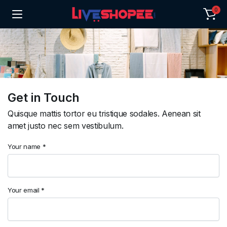
0
Get in Touch
Quisque mattis tortor eu tristique sodales. Aenean sit
amet justo nec sem vestibulum.
Your name *
Your email *