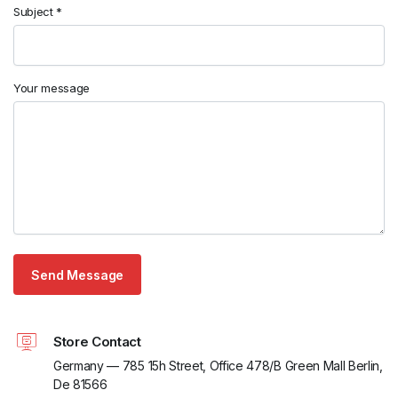
Subject *
Your message
Store Contact
Germany — 785 15h Street, Office 478/B Green Mall Berlin,
De 81566