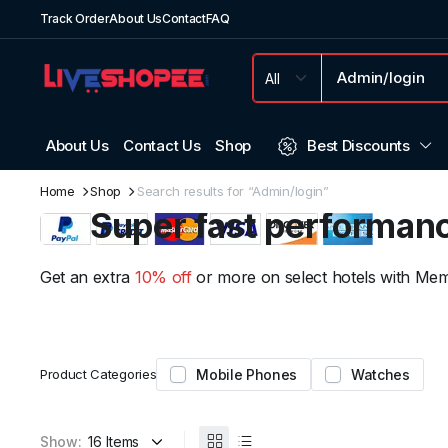
Track Order
About Us
Contact
FAQ
About Us
Contact Us
Shop
Best Discounts
Weekend Discount
Home
Shop
Search results for “Admin/login”
Super fast performan
We have prepared special discounts for you on
Get an extra
10% off
or more on select hotels with Memb
electronic products...
159.99
From
Product Categories
Mobile Phones
Watches
Show: