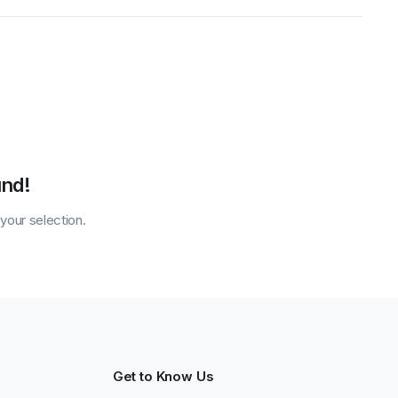
und!
our selection.
Get to Know Us