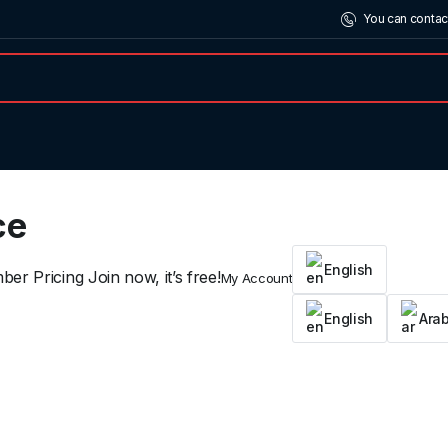
You can contac
ce
English
er Pricing Join now, it’s free!
My Account
English
Arab