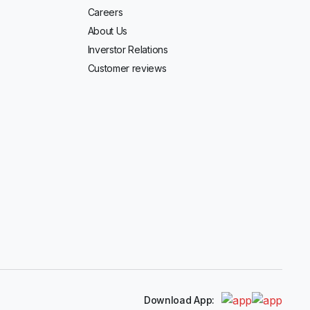
Careers
About Us
Inverstor Relations
Customer reviews
Download App: