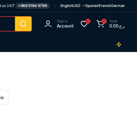
t us 24/7
+968 9194 9786
English
USD
Spanish
French
German
Sign In
Total
0
0
Account
0.00
ر.ع.
ic