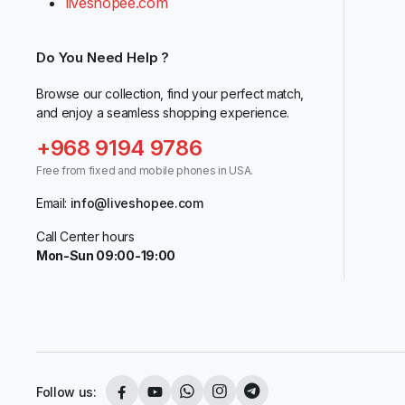
liveshopee.com
Do You Need Help ?
Browse our collection, find your perfect match,
and enjoy a seamless shopping experience.
+968 9194 9786
Free from fixed and mobile phones in USA.
Email:
info@liveshopee.com
Call Center hours
Mon-Sun 09:00-19:00
Follow us: