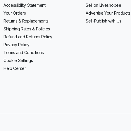
Accessibility Statement
Sell on Liveshopee
Your Orders
Advertise Your Products
Returns & Replacements
Sell-Publish with Us
Shipping Rates & Policies
Refund and Returns Policy
Privacy Policy
Terms and Conditions
Cookie Settings
Help Center