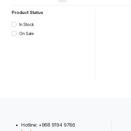
Product Status
In Stock
On Sale
Hotline: +968 9194 9786