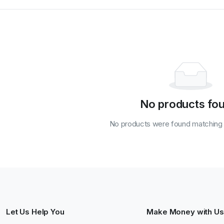
No products fo
No products were found matching y
Let Us Help You
Make Money with Us